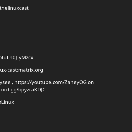
thelinuxcast
g
YoIuLh0JIyMzcx
nux-cast:matrix.org
Odysee , https://youtube.com/ZaneyOG on
scord.gg/bpyzraKDJC
oLinux