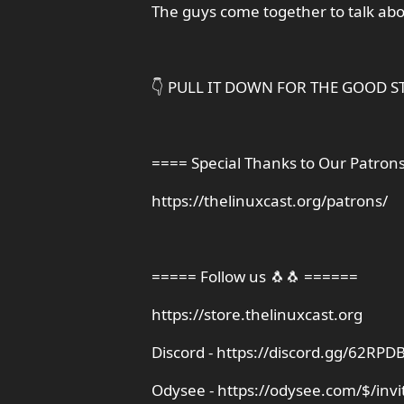
The guys come together to talk ab
👇 PULL IT DOWN FOR THE GOOD ST
==== Special Thanks to Our Patron
https://thelinuxcast.org/patrons/
===== Follow us 🐧🐧 ======
https://store.thelinuxcast.org
Discord - https://discord.gg/62R
Odysee - https://odysee.com/$/invi