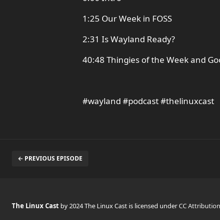
1:25 Our Week in FOSS
2:31 Is Wayland Ready?
40:48 Thingies of the Week and G
#wayland #podcast #thelinuxcast
← PREVIOUS EPISODE
The Linux Cast
by 2024 The Linux Cast is licensed under
CC Attributio