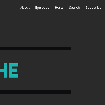
About
Episodes
Hosts
Search
Subscribe