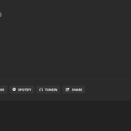
)
DIO
SPOTIFY
TUNEIN
SHARE