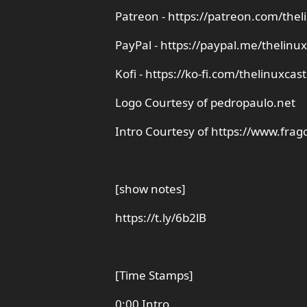
Patreon - https://patreon.com/thel
PayPal - https://paypal.me/thelinux
Kofi - https://ko-fi.com/thelinuxcast
Logo Courtesy of pedropaulo.net
Intro Courtesy of https://www.frag
[show notes]
https://t.ly/6b2lB
[Time Stamps]
0:00 Intro