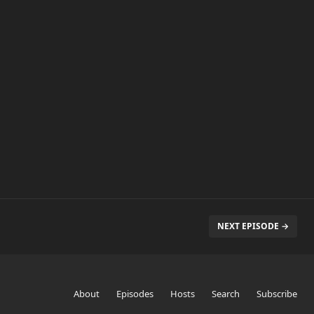
NEXT EPISODE →
About
Episodes
Hosts
Search
Subscribe