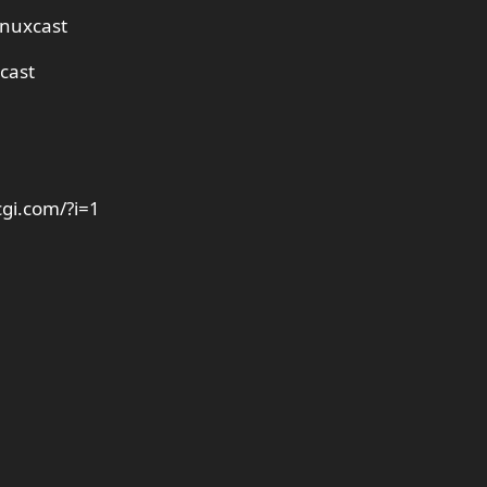
inuxcast
cast
cgi.com/?i=1