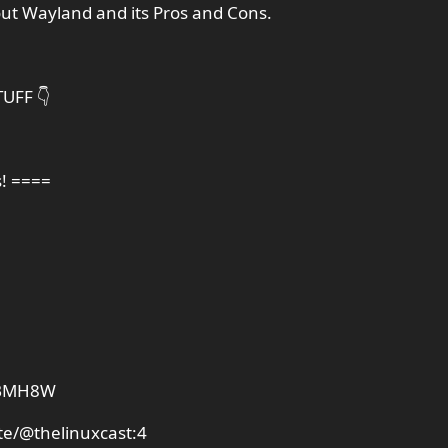
out Wayland and its Pros and Cons.
UFF 👇
s! ====
PDBMH8W
te/@thelinuxcast:4