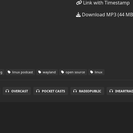
Link with Timestamp
Download MP3 (44 MB
rg
linux podcast
wayland
open source
linux
OVERCAST
POCKET CASTS
RADIOPUBLIC
IHEARTRA