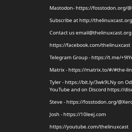
Mastodon- https://fosstodon.org/@
Subscribe at http://thelinuxcast.or
Contact us email@thelinuxcast.org
https://facebook.com/thelinuxcast
Telegram Group - https://t.me/+9l
Matrix - https://matrix.to/#/#the-li
Tyler - https://bit.ly/3wk9LNy on 
YouTube and on Discord https://di
Steve - https://fosstodon.org/@Xer
Josh - https://10leej.com
https://youtube.com/thelinuxcast