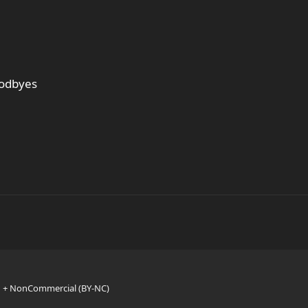
oodbyes
n + NonCommercial (BY-NC)