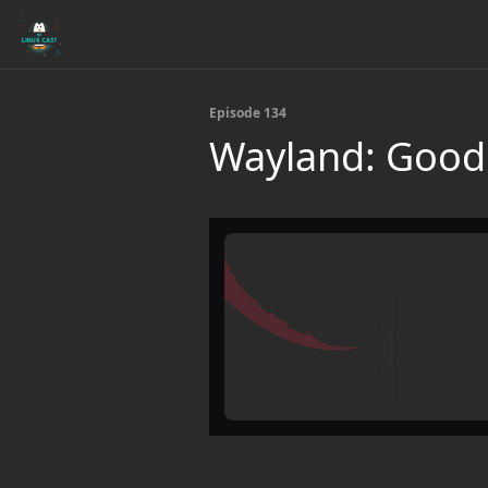
Episode 134
Wayland: Good