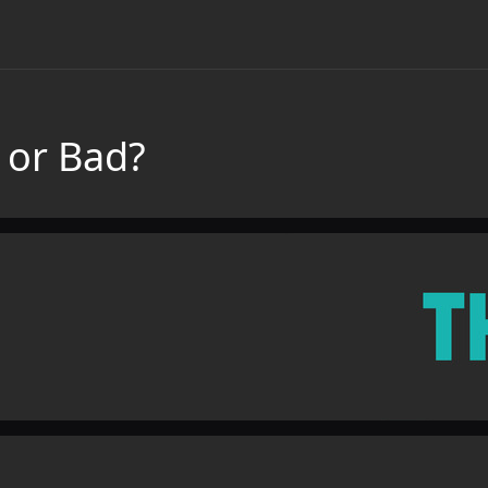
 or Bad?