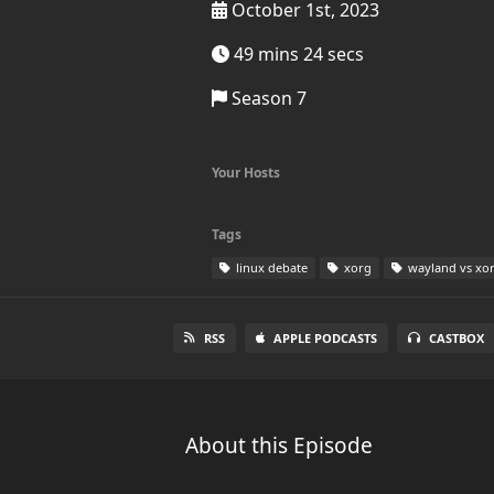
October 1st, 2023
49 mins 24 secs
Season 7
Your Hosts
Tags
linux debate
xorg
wayland vs xo
RSS
APPLE PODCASTS
CASTBOX
About this Episode