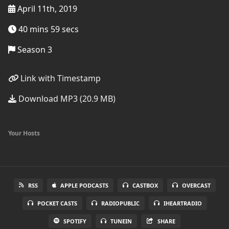
April 11th, 2019
40 mins 59 secs
Season 3
Link with Timestamp
Download MP3 (20.9 MB)
Your Hosts
RSS
APPLE PODCASTS
CASTBOX
OVERCAST
POCKET CASTS
RADIOPUBLIC
IHEARTRADIO
SPOTIFY
TUNEIN
SHARE