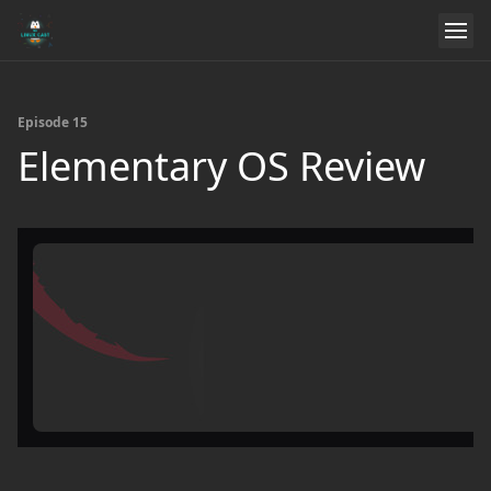
Episode 15
Elementary OS Review