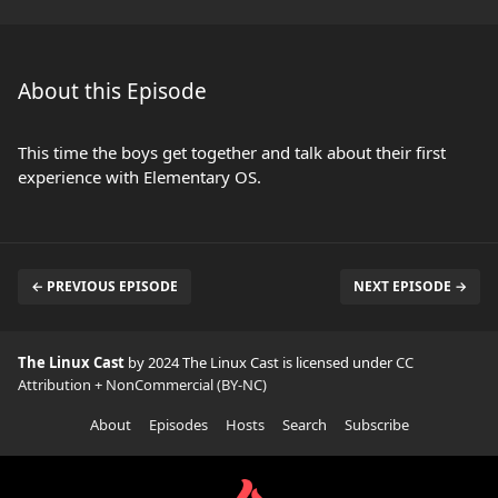
About this Episode
This time the boys get together and talk about their first
experience with Elementary OS.
← PREVIOUS EPISODE
NEXT EPISODE →
The Linux Cast
by 2024 The Linux Cast is licensed under
CC
Attribution + NonCommercial (BY-NC)
About
Episodes
Hosts
Search
Subscribe