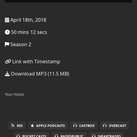
April 18th, 2018
50 mins 12 secs
Season 2
Link with Timestamp
Download MP3 (11.5 MB)
Your Hosts
RSS
APPLE PODCASTS
CASTBOX
OVERCAST
POCKET CASTS
RADIOPUBLIC
IHEARTRADIO