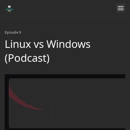
Episode 9
Linux vs Windows
(Podcast)