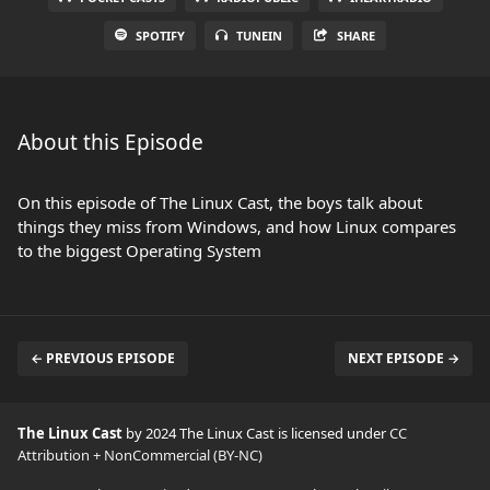
SPOTIFY
TUNEIN
SHARE
About this Episode
On this episode of The Linux Cast, the boys talk about
things they miss from Windows, and how Linux compares
to the biggest Operating System
← PREVIOUS EPISODE
NEXT EPISODE →
The Linux Cast
by 2024 The Linux Cast is licensed under
CC
Attribution + NonCommercial (BY-NC)