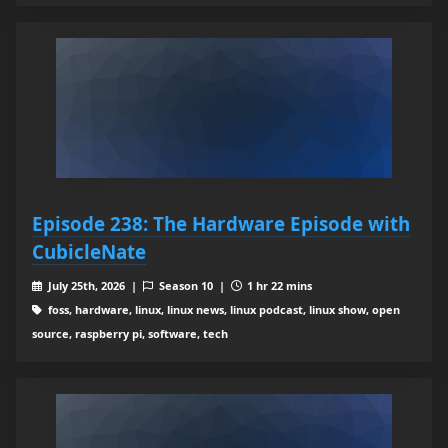
Episode 238: The Hardware Episode with
CubicleNate
July 25th, 2026 |
Season 10 |
1 hr 22 mins
foss, hardware, linux, linux news, linux podcast, linux show, open
source, raspberry pi, software, tech