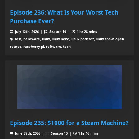
Episode 236: What Is Your Worst Tech
Purchase Ever?
July 12th, 2026 |
Season 10 |
1 hr 28 mins
foss, hardware, linux, linux news, linux podcast, linux show, open
source, raspberry pi, software, tech
Episode 235: $1000 for a Steam Machine?
June 28th, 2026 |
Season 10 |
1 hr 16 mins