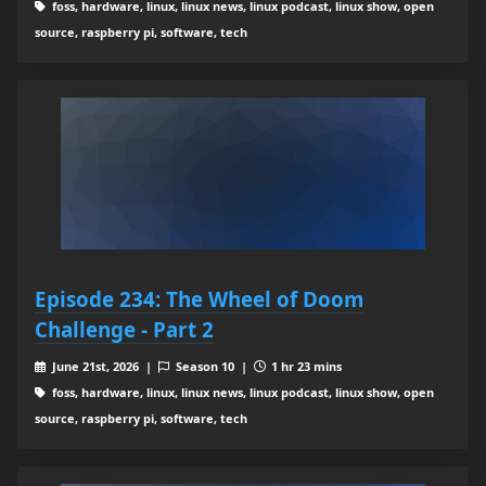
foss, hardware, linux, linux news, linux podcast, linux show, open
source, raspberry pi, software, tech
Episode 234: The Wheel of Doom
Challenge - Part 2
June 21st, 2026 |
Season 10 |
1 hr 23 mins
foss, hardware, linux, linux news, linux podcast, linux show, open
source, raspberry pi, software, tech