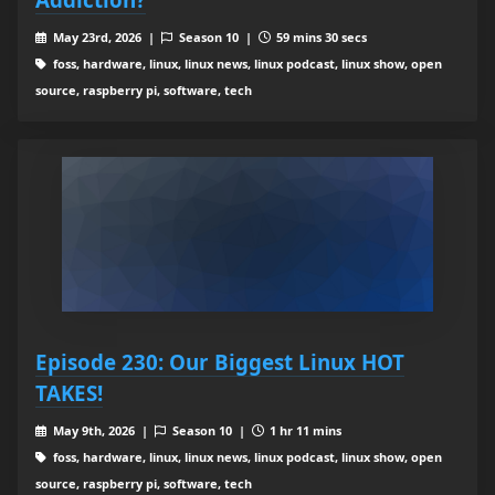
May 23rd, 2026 |
Season 10 |
59 mins 30 secs
foss, hardware, linux, linux news, linux podcast, linux show, open
source, raspberry pi, software, tech
Episode 230: Our Biggest Linux HOT
TAKES!
May 9th, 2026 |
Season 10 |
1 hr 11 mins
foss, hardware, linux, linux news, linux podcast, linux show, open
source, raspberry pi, software, tech