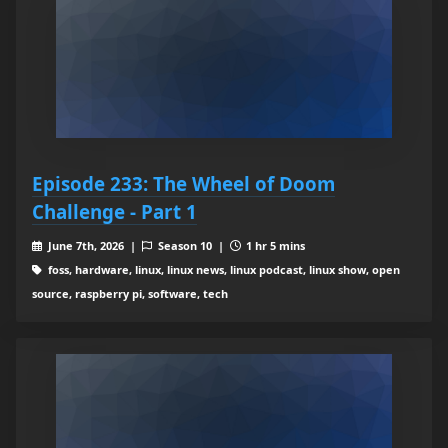
Episode 233: The Wheel of Doom
Challenge - Part 1
June 7th, 2026 |
Season 10 |
1 hr 5 mins
foss, hardware, linux, linux news, linux podcast, linux show, open
source, raspberry pi, software, tech