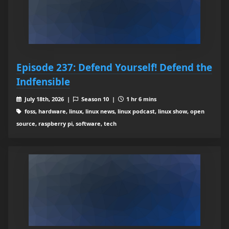
Episode 237: Defend Yourself! Defend the
Indfensible
July 18th, 2026 |
Season 10 |
1 hr 6 mins
foss, hardware, linux, linux news, linux podcast, linux show, open
source, raspberry pi, software, tech