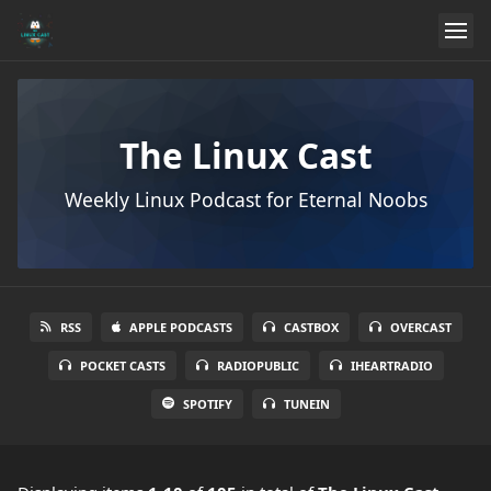
The Linux Cast
Weekly Linux Podcast for Eternal Noobs
RSS
APPLE PODCASTS
CASTBOX
OVERCAST
POCKET CASTS
RADIOPUBLIC
IHEARTRADIO
SPOTIFY
TUNEIN