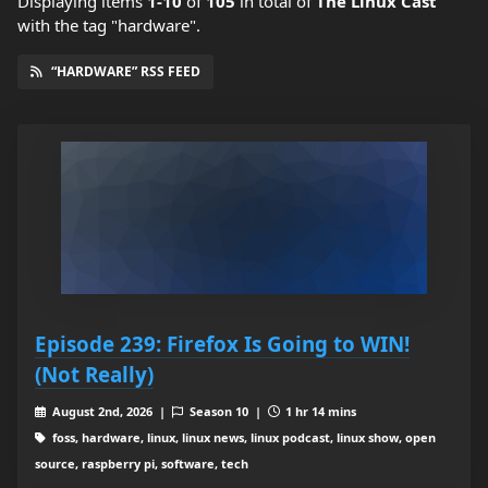
Displaying items
1-10
of
105
in total
of
The Linux Cast
with the tag "hardware".
“HARDWARE” RSS FEED
Episode 239: Firefox Is Going to WIN!
(Not Really)
August 2nd, 2026 |
Season 10 |
1 hr 14 mins
foss, hardware, linux, linux news, linux podcast, linux show, open
source, raspberry pi, software, tech