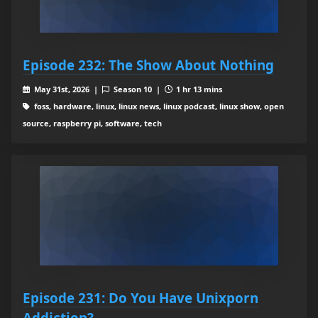
Episode 232: The Show About Nothing
May 31st, 2026 |
Season 10 |
1 hr 13 mins
foss, hardware, linux, linux news, linux podcast, linux show, open
source, raspberry pi, software, tech
Episode 231: Do You Have Unixporn
Addiction?