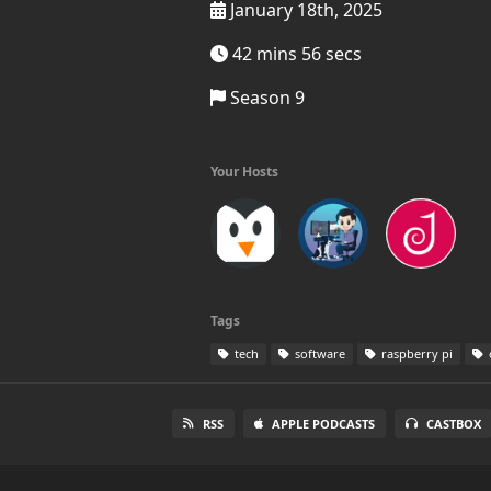
January 18th, 2025
42 mins 56 secs
Season 9
Your Hosts
Tags
tech
software
raspberry pi
RSS
APPLE PODCASTS
CASTBOX