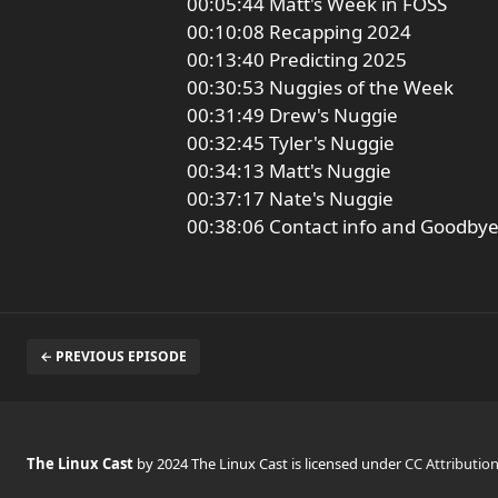
00:05:44 Matt's Week in FOSS
00:10:08 Recapping 2024
00:13:40 Predicting 2025
00:30:53 Nuggies of the Week
00:31:49 Drew's Nuggie
00:32:45 Tyler's Nuggie
00:34:13 Matt's Nuggie
00:37:17 Nate's Nuggie
00:38:06 Contact info and Goodby
← PREVIOUS EPISODE
The Linux Cast
by 2024 The Linux Cast is licensed under
CC Attributio