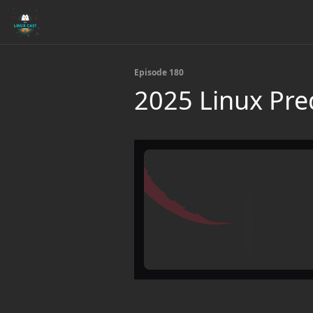
Episode 180
2025 Linux Pre