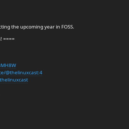
icting the upcoming year in FOSS.
s! ====
PDBMH8W
te/@thelinuxcast:4
thelinuxcast
g