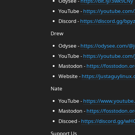
Odysee -
https://bit.ly/3wk9LNy
YouTube -
https://youtube.com
Discord -
https://discord.gg/bpy
Drew
Odysee -
https://odysee.com/@j
YouTube -
https://youtube.com
Mastodon -
https://fosstodon.o
Website -
https://justaguylinux
Nate
YouTube -
https://www.youtube
Mastodon -
https://fosstodon.o
Discoed -
https://discord.gg/wHC
Support Us