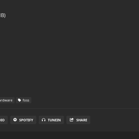
MB)
rdware
foss
DIO
SPOTIFY
TUNEIN
SHARE