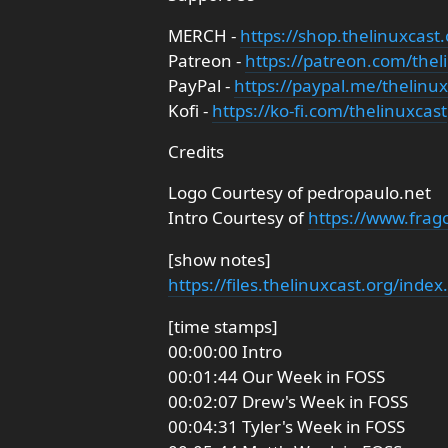
MERCH -
https://shop.thelinuxcast.
Patreon -
https://patreon.com/thel
PayPal -
https://paypal.me/thelinux
Kofi -
https://ko-fi.com/thelinuxcast
Credits
Logo Courtesy of pedropaulo.net
Intro Courtesy of
https://www.frag
[show notes]
https://files.thelinuxcast.org/inde
[time stamps]
00:00:00 Intro
00:01:44 Our Week in FOSS
00:02:07 Drew's Week in FOSS
00:04:31 Tyler's Week in FOSS