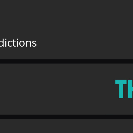
dictions