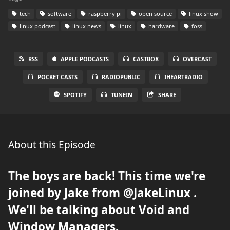
tech
software
raspberry pi
open source
linux show
linux podcast
linux news
linux
hardware
foss
RSS
APPLE PODCASTS
CASTBOX
OVERCAST
POCKET CASTS
RADIOPUBLIC
IHEARTRADIO
SPOTIFY
TUNEIN
SHARE
About this Episode
The boys are back! This time we're
joined by Jake from @JakeLinux .
We'll be talking about Void and
Window Managers.