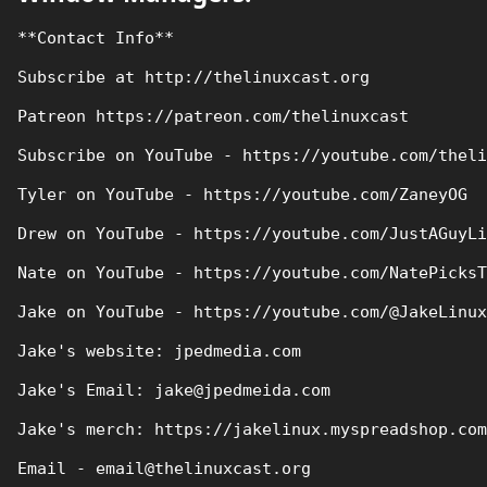
**Contact Info**

Subscribe at http://thelinuxcast.org

Patreon https://patreon.com/thelinuxcast

Subscribe on YouTube - https://youtube.com/theli
Tyler on YouTube - https://youtube.com/ZaneyOG

Drew on YouTube - https://youtube.com/JustAGuyLi
Nate on YouTube - https://youtube.com/NatePicksT
Jake on YouTube - https://youtube.com/@JakeLinux

Jake's website: jpedmedia.com

Jake's Email: jake@jpedmeida.com

Jake's merch: https://jakelinux.myspreadshop.com

Email - email@thelinuxcast.org
