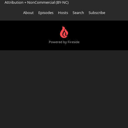
Attribution + NonCommercial (BY-NC)
About
Episodes
Hosts
Search
Subscribe
Powered by Fireside