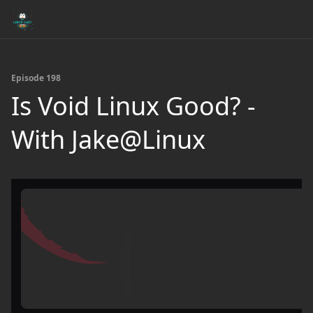
Episode 198
Is Void Linux Good? -
With Jake@Linux