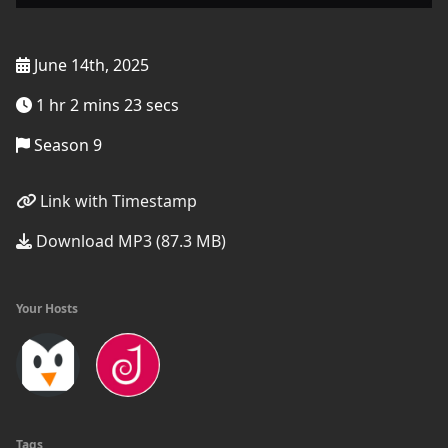
June 14th, 2025
1 hr 2 mins 23 secs
Season 9
Link with Timestamp
Download MP3 (87.3 MB)
Your Hosts
Tags