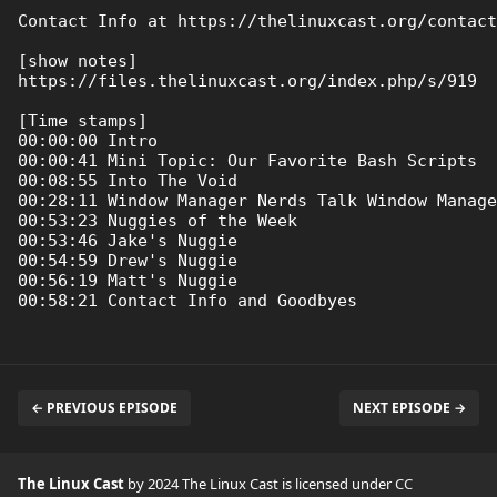
Contact Info at https://thelinuxcast.org/contact

[show notes]

https://files.thelinuxcast.org/index.php/s/919

[Time stamps]

00:00:00 Intro

00:00:41 Mini Topic: Our Favorite Bash Scripts

00:08:55 Into The Void

00:28:11 Window Manager Nerds Talk Window Manage
00:53:23 Nuggies of the Week

00:53:46 Jake's Nuggie

00:54:59 Drew's Nuggie

00:56:19 Matt's Nuggie

← PREVIOUS EPISODE
NEXT EPISODE →
The Linux Cast
by 2024 The Linux Cast is licensed under
CC