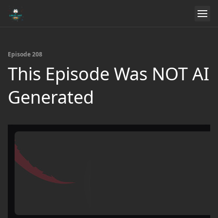
Episode 208
This Episode Was NOT AI
Generated