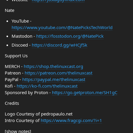
Nate
YouTube -
https://www.youtube.com/@NatePicksTechWorld
Mastodon -
https://fosstodon.org/@NatePick
Discoed -
https://discord.gg/wHCjfSk
Support Us
MERCH -
https://shop.thelinuxcast.org
Patreon -
https://patreon.com/thelinuxcast
PayPal -
https://paypal.me/thelinuxcast
Kofi -
https://ko-fi.com/thelinuxcast
Sponsored by Proton -
https://go.getproton.me/SH1gC
Credits
Logo Courtesy of pedropaulo.net
Intro Courtesy of
https://www.fragcgi.com/?i=1
[show notes]