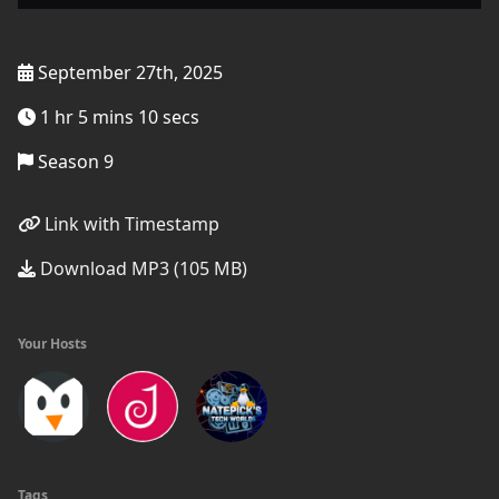
September 27th, 2025
1 hr 5 mins 10 secs
Season 9
Link with Timestamp
Download MP3 (105 MB)
Your Hosts
Tags