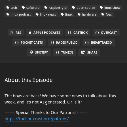
tech
software
raspberry pi
open source
linux show
linux podcast
linux news
linux
hardware
foss
RSS
APPLE PODCASTS
CASTBOX
OVERCAST
POCKET CASTS
RADIOPUBLIC
IHEARTRADIO
SPOTIFY
TUNEIN
SHARE
About this Episode
The boys are back! We have some news to talk about this
week, and it's not AI generated. Or is it?
==== Special Thanks to Our Patrons! ====
https://thelinuxcast.org/patrons/