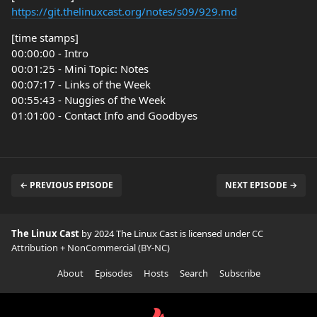
https://git.thelinuxcast.org/notes/s09/929.md
[time stamps]
00:00:00 - Intro
00:01:25 - Mini Topic: Notes
00:07:17 - Links of the Week
00:55:43 - Nuggies of the Week
01:01:00 - Contact Info and Goodbyes
← PREVIOUS EPISODE
NEXT EPISODE →
The Linux Cast
by 2024 The Linux Cast is licensed under
CC
Attribution + NonCommercial (BY-NC)
About
Episodes
Hosts
Search
Subscribe