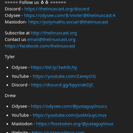
===== Follow us 🐧🐧 ======
Discord -
https://thelinuxcast.org/discord
Odysee -
https://odysee.com/$/invite/@thelinuxcast:4
Mastodon-
https://polymaths.social/@thelinuxcast
Subscribe at
http://thelinuxcast.org
Contact us
email@thelinuxcast.org
https://facebook.com/thelinuxcast
Tyler
Odysee -
https://bit.ly/3wk9LNy
YouTube -
https://youtube.com/ZaneyOG
Discord -
https://discord.gg/bpyzraKDJC
Drew
Odysee -
https://odysee.com/@justaguylinux:c
YouTube -
https://youtube.com/JustAGuyLinux
Mastodon -
https://fosstodon.org/@justaguylinux
Website -
https://justaguylinux.com