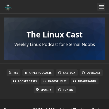
The Linux Cast
Weekly Linux Podcast for Eternal Noobs
RSS
APPLE PODCASTS
CASTBOX
OVERCAST
POCKET CASTS
RADIOPUBLIC
IHEARTRADIO
SPOTIFY
TUNEIN