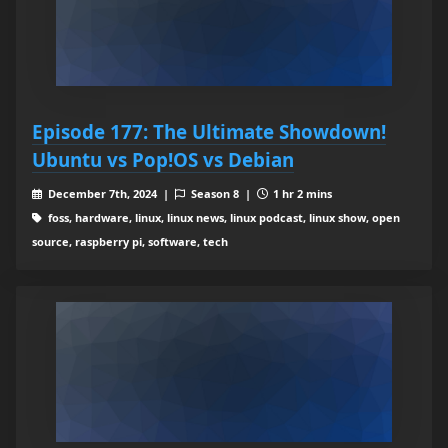
Episode 177: The Ultimate Showdown!
Ubuntu vs Pop!OS vs Debian
December 7th, 2024 |
Season 8 |
1 hr 2 mins
foss, hardware, linux, linux news, linux podcast, linux show, open
source, raspberry pi, software, tech