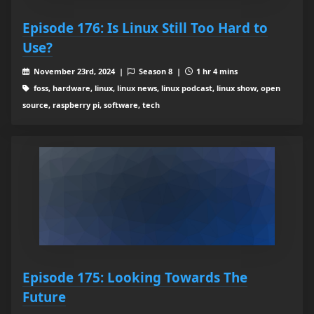
Episode 176: Is Linux Still Too Hard to
Use?
November 23rd, 2024 |
Season 8 |
1 hr 4 mins
foss, hardware, linux, linux news, linux podcast, linux show, open
source, raspberry pi, software, tech
Episode 175: Looking Towards The
Future