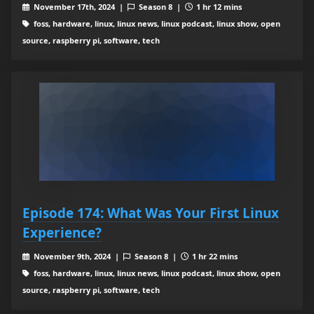
November 17th, 2024 |
Season 8 |
1 hr 12 mins
foss, hardware, linux, linux news, linux podcast, linux show, open
source, raspberry pi, software, tech
Episode 174: What Was Your First Linux
Experience?
November 9th, 2024 |
Season 8 |
1 hr 22 mins
foss, hardware, linux, linux news, linux podcast, linux show, open
source, raspberry pi, software, tech