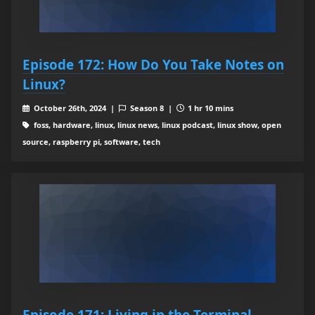
Episode 172: How Do You Take Notes on
Linux?
October 26th, 2024 |
Season 8 |
1 hr 10 mins
foss, hardware, linux, linux news, linux podcast, linux show, open
source, raspberry pi, software, tech
Episode 171: Living in the Terminal