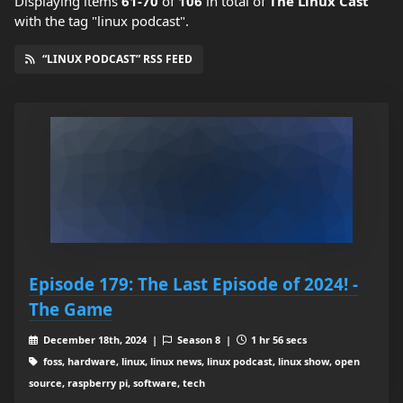
Displaying items
61-70
of
106
in total
of
The Linux Cast
with the tag "linux podcast".
“LINUX PODCAST” RSS FEED
Episode 179: The Last Episode of 2024! -
The Game
December 18th, 2024 |
Season 8 |
1 hr 56 secs
foss, hardware, linux, linux news, linux podcast, linux show, open
source, raspberry pi, software, tech