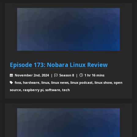
Episode 173: Nobara Linux Review
November 2nd, 2024 |
Season 8 |
1 hr 16 mins
foss, hardware, linux, linux news, linux podcast, linux show, open
source, raspberry pi, software, tech