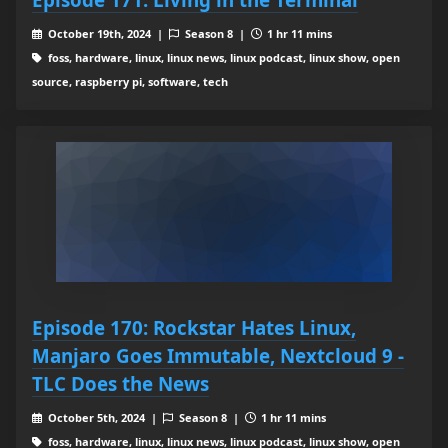
October 19th, 2024 |
Season 8 |
1 hr 11 mins
foss, hardware, linux, linux news, linux podcast, linux show, open
source, raspberry pi, software, tech
Episode 170: Rockstar Hates Linux,
Manjaro Goes Immutable, Nextcloud 9 -
TLC Does the News
October 5th, 2024 |
Season 8 |
1 hr 11 mins
foss, hardware, linux, linux news, linux podcast, linux show, open