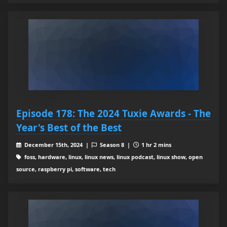
Episode 178: The 2024 Tuxie Awards - The
Year's Best of the Best
December 15th, 2024 |
Season 8 |
1 hr 2 mins
foss, hardware, linux, linux news, linux podcast, linux show, open
source, raspberry pi, software, tech