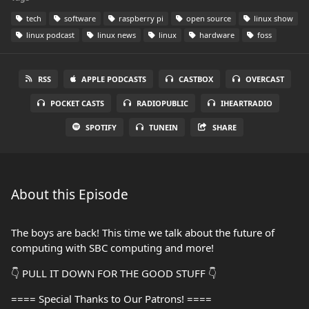
tech
software
raspberry pi
open source
linux show
linux podcast
linux news
linux
hardware
foss
RSS
APPLE PODCASTS
CASTBOX
OVERCAST
POCKET CASTS
RADIOPUBLIC
IHEARTRADIO
SPOTIFY
TUNEIN
SHARE
About this Episode
The boys are back! This time we talk about the future of
computing with SBC computing and more!
👇 PULL IT DOWN FOR THE GOOD STUFF 👇
==== Special Thanks to Our Patrons! ====