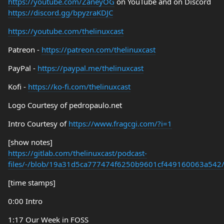
https://youtube.com/ZaneyOG
on YouTube and on Discord
https://discord.gg/bpyzraKDJC
https://youtube.com/thelinuxcast
Patreon -
https://patreon.com/thelinuxcast
PayPal -
https://paypal.me/thelinuxcast
Kofi -
https://ko-fi.com/thelinuxcast
Logo Courtesy of pedropaulo.net
Intro Courtesy of
https://www.fragcgi.com/?i=1
[show notes]
https://gitlab.com/thelinuxcast/podcast-
files/-/blob/19a31d5ca777474f6250b9601cf449160063a542
[time stamps]
0:00 Intro
1:17 Our Week in FOSS