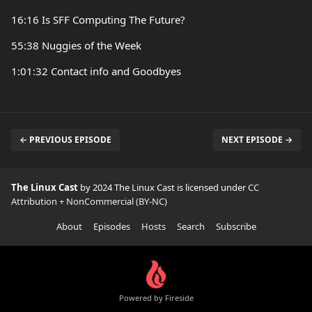
16:16 Is SFF Computing The Future?
55:38 Nuggies of the Week
1:01:32 Contact info and Goodbyes
← PREVIOUS EPISODE
NEXT EPISODE →
The Linux Cast
by 2024 The Linux Cast is licensed under
CC
Attribution + NonCommercial (BY-NC)
About
Episodes
Hosts
Search
Subscribe
Powered by Fireside