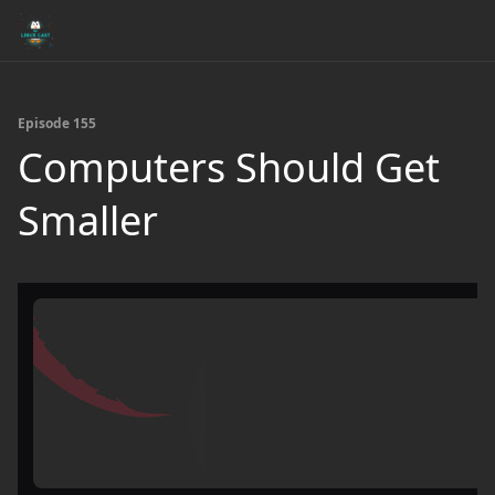
Episode 155
Computers Should Get
Smaller