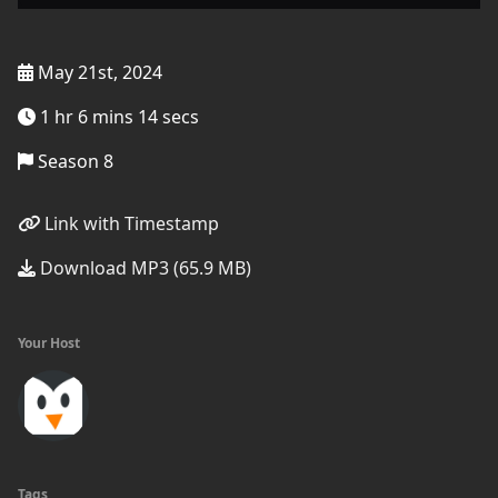
May 21st, 2024
1 hr 6 mins 14 secs
Season 8
Link with Timestamp
Download MP3 (65.9 MB)
Your Host
Tags