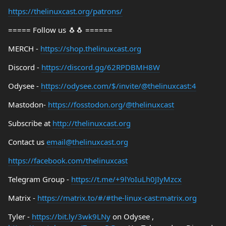
https://thelinuxcast.org/patrons/
===== Follow us 🐧🐧 ======
MERCH -
https://shop.thelinuxcast.org
Discord -
https://discord.gg/62RPDBMH8W
Odysee -
https://odysee.com/$/invite/@thelinuxcast:4
Mastodon-
https://fosstodon.org/@thelinuxcast
Subscribe at
http://thelinuxcast.org
Contact us
email@thelinuxcast.org
https://facebook.com/thelinuxcast
Telegram Group -
https://t.me/+9lYoIuLh0JIyMzcx
Matrix -
https://matrix.to/#/#the-linux-cast:matrix.org
Tyler -
https://bit.ly/3wk9LNy
on Odysee ,