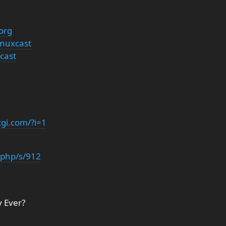
org
inuxcast
cast
cgi.com/?i=1
x.php/s/912
y Ever?