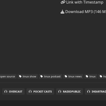
Link with Timestamp
Download MP3 (146 M
open source
linux show
linux podcast
linux news
linux
ha
OVERCAST
POCKET CASTS
RADIOPUBLIC
IHEARTRA