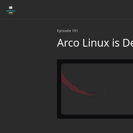
Episode 191
Arco Linux is 