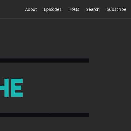
About
Episodes
Hosts
Search
Subscribe