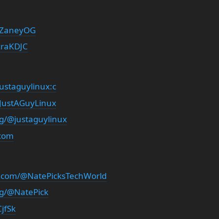
/ZaneyOG
zraKDJC
ustaguylinux:c
/JustAGuyLinux
rg/@justaguylinux
.com
.com/@NatePicksTechWorld
rg/@NatePick
jfSk