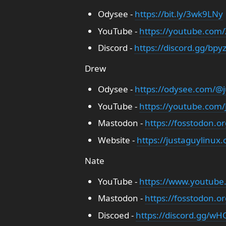
Odysee -
https://bit.ly/3wk9LNy
YouTube -
https://youtube.com
Discord -
https://discord.gg/bpy
Drew
Odysee -
https://odysee.com/@j
YouTube -
https://youtube.com
Mastodon -
https://fosstodon.o
Website -
https://justaguylinux
Nate
YouTube -
https://www.youtube
Mastodon -
https://fosstodon.o
Discoed -
https://discord.gg/wHC