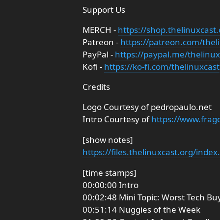
Support Us
MERCH -
https://shop.thelinuxcast.
Patreon -
https://patreon.com/thel
PayPal -
https://paypal.me/thelinux
Kofi -
https://ko-fi.com/thelinuxcast
Credits
Logo Courtesy of pedropaulo.net
Intro Courtesy of
https://www.frag
[show notes]
https://files.thelinuxcast.org/inde
[time stamps]
00:00:00 Intro
00:02:48 Mini Topic: Worst Tech Bu
00:51:14 Nuggies of the Week