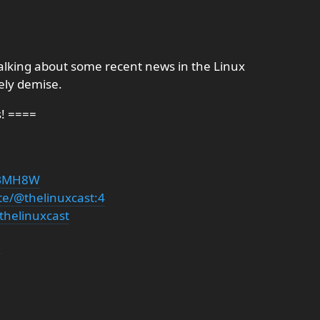
talking about some recent news in the Linux
ely demise.
s! ====
PDBMH8W
te/@thelinuxcast:4
thelinuxcast
g