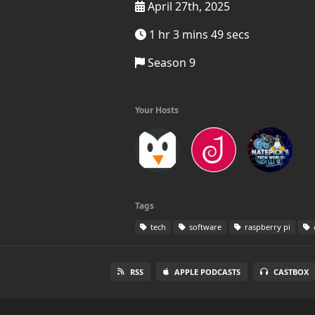
April 27th, 2025
1 hr 3 mins 49 secs
Season 9
Your Hosts
Tags
tech
software
raspberry pi
RSS
APPLE PODCASTS
CASTBOX