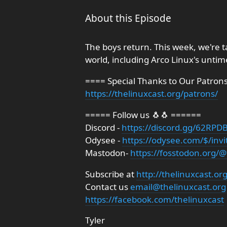
About this Episode
The boys return. This week, we're 
world, including Arco Linux's untim
==== Special Thanks to Our Patron
https://thelinuxcast.org/patrons/
===== Follow us 🐧🐧 ======
Discord -
https://discord.gg/62R
Odysee -
https://odysee.com/$/invi
Mastodon-
https://fosstodon.org/@
Subscribe at
http://thelinuxcast.or
Contact us
email@thelinuxcast.org
https://facebook.com/thelinuxcast
Tyler