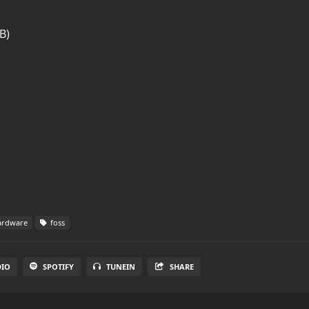
B)
rdware
foss
DIO
SPOTIFY
TUNEIN
SHARE