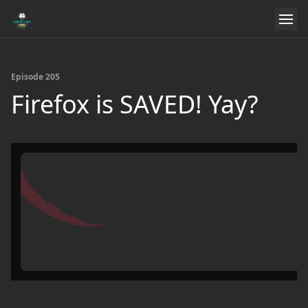
Episode 205
Firefox is SAVED! Yay?