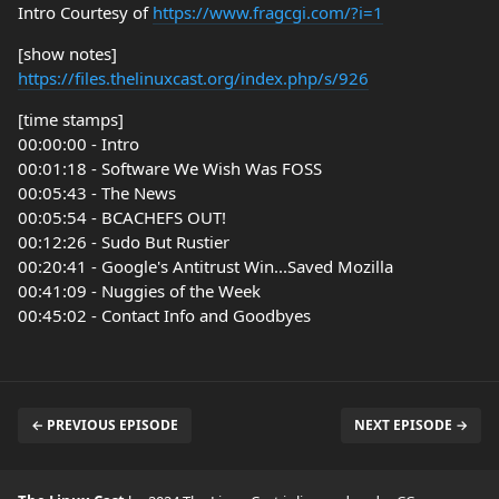
Intro Courtesy of
https://www.fragcgi.com/?i=1
[show notes]
https://files.thelinuxcast.org/index.php/s/926
[time stamps]
00:00:00 - Intro
00:01:18 - Software We Wish Was FOSS
00:05:43 - The News
00:05:54 - BCACHEFS OUT!
00:12:26 - Sudo But Rustier
00:20:41 - Google's Antitrust Win...Saved Mozilla
00:41:09 - Nuggies of the Week
00:45:02 - Contact Info and Goodbyes
← PREVIOUS EPISODE
NEXT EPISODE →