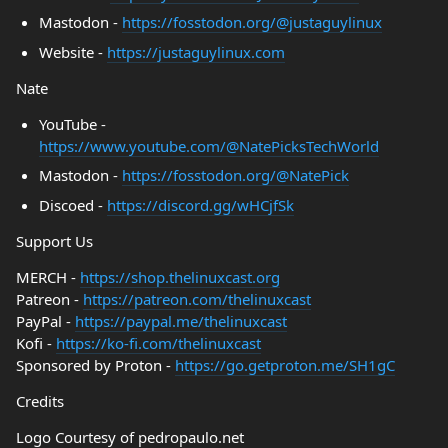
Mastodon -
https://fosstodon.org/@justaguylinux
Website -
https://justaguylinux.com
Nate
YouTube -
https://www.youtube.com/@NatePicksTechWorld
Mastodon -
https://fosstodon.org/@NatePick
Discoed -
https://discord.gg/wHCjfSk
Support Us
MERCH -
https://shop.thelinuxcast.org
Patreon -
https://patreon.com/thelinuxcast
PayPal -
https://paypal.me/thelinuxcast
Kofi -
https://ko-fi.com/thelinuxcast
Sponsored by Proton -
https://go.getproton.me/SH1gC
Credits
Logo Courtesy of pedropaulo.net