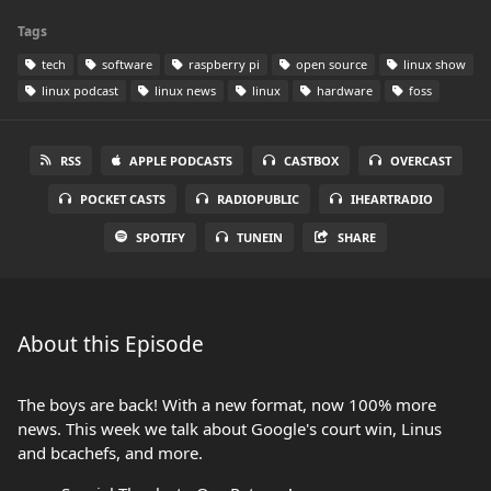
Tags
tech
software
raspberry pi
open source
linux show
linux podcast
linux news
linux
hardware
foss
RSS
APPLE PODCASTS
CASTBOX
OVERCAST
POCKET CASTS
RADIOPUBLIC
IHEARTRADIO
SPOTIFY
TUNEIN
SHARE
About this Episode
The boys are back! With a new format, now 100% more
news. This week we talk about Google's court win, Linus
and bcachefs, and more.