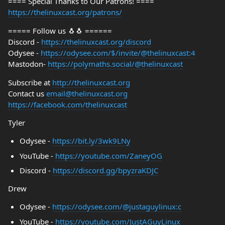
==== Special Thanks to Our Patrons! ====
https://thelinuxcast.org/patrons/
===== Follow us 🐧🐧 ======
Discord -
https://thelinuxcast.org/discord
Odysee -
https://odysee.com/$/invite/@thelinuxcast:4
Mastodon-
https://polymaths.social/@thelinuxcast
Subscribe at
http://thelinuxcast.org
Contact us
email@thelinuxcast.org
https://facebook.com/thelinuxcast
Tyler
Odysee -
https://bit.ly/3wk9LNy
YouTube -
https://youtube.com/ZaneyOG
Discord -
https://discord.gg/bpyzraKDJC
Drew
Odysee -
https://odysee.com/@justaguylinux:c
YouTube -
https://youtube.com/JustAGuyLinux