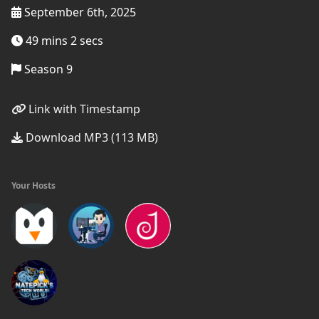
September 6th, 2025
49 mins 2 secs
Season 9
Link with Timestamp
Download MP3 (113 MB)
Your Hosts