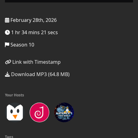
February 28th, 2026
1 hr 34 mins 21 secs
Season 10
Link with Timestamp
Download MP3 (64.8 MB)
Your Hosts
Tags