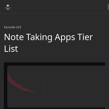
Episode 223
Note Taking Apps Tier
List