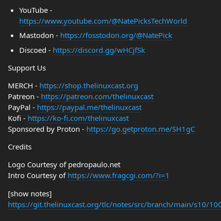
YouTube -
https://www.youtube.com/@NatePicksTechWorld
Mastodon -
https://fosstodon.org/@NatePick
Discoed -
https://discord.gg/wHCjfSk
Support Us
MERCH -
https://shop.thelinuxcast.org
Patreon -
https://patreon.com/thelinuxcast
PayPal -
https://paypal.me/thelinuxcast
Kofi -
https://ko-fi.com/thelinuxcast
Sponsored by Proton -
https://go.getproton.me/SH1gC
Credits
Logo Courtesy of pedropaulo.net
Intro Courtesy of
https://www.fragcgi.com/?i=1
[show notes]
https://git.thelinuxcast.org/tlc/notes/src/branch/main/s10/1