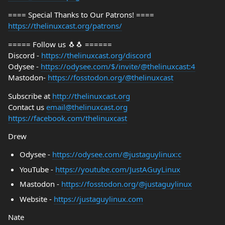
==== Special Thanks to Our Patrons! ====
https://thelinuxcast.org/patrons/
===== Follow us 🐧🐧 ======
Discord -
https://thelinuxcast.org/discord
Odysee -
https://odysee.com/$/invite/@thelinuxcast:4
Mastodon-
https://fosstodon.org/@thelinuxcast
Subscribe at
http://thelinuxcast.org
Contact us
email@thelinuxcast.org
https://facebook.com/thelinuxcast
Drew
Odysee -
https://odysee.com/@justaguylinux:c
YouTube -
https://youtube.com/JustAGuyLinux
Mastodon -
https://fosstodon.org/@justaguylinux
Website -
https://justaguylinux.com
Nate