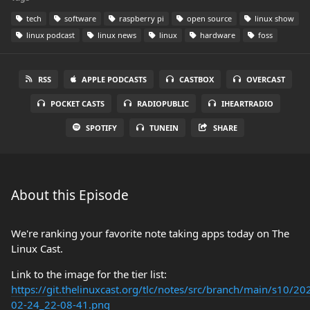
tech
software
raspberry pi
open source
linux show
linux podcast
linux news
linux
hardware
foss
RSS
APPLE PODCASTS
CASTBOX
OVERCAST
POCKET CASTS
RADIOPUBLIC
IHEARTRADIO
SPOTIFY
TUNEIN
SHARE
About this Episode
We're ranking your favorite note taking apps today on The
Linux Cast.
Link to the image for the tier list:
https://git.thelinuxcast.org/tlc/notes/src/branch/main/s10/20
02-24_22-08-41.png