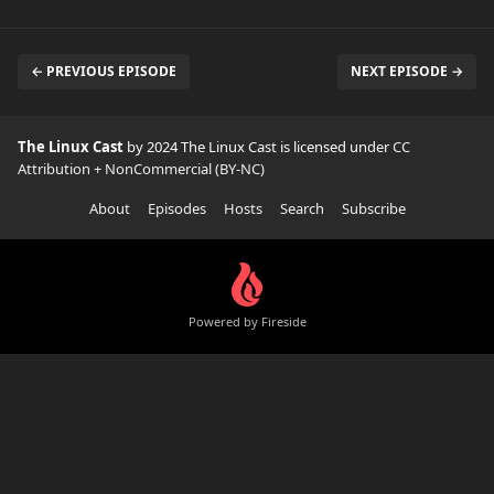
← PREVIOUS EPISODE
NEXT EPISODE →
The Linux Cast
by 2024 The Linux Cast is licensed under
CC
Attribution + NonCommercial (BY-NC)
About
Episodes
Hosts
Search
Subscribe
Powered by Fireside