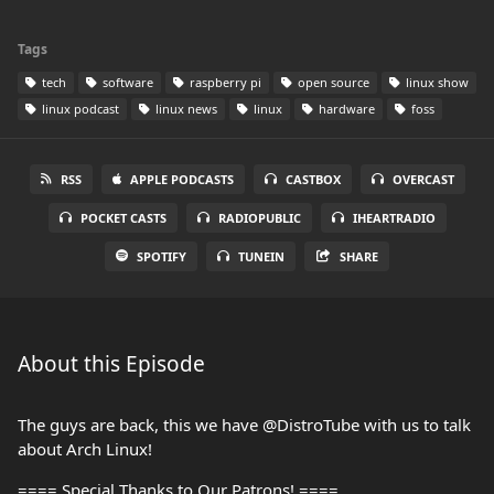
Tags
tech
software
raspberry pi
open source
linux show
linux podcast
linux news
linux
hardware
foss
RSS
APPLE PODCASTS
CASTBOX
OVERCAST
POCKET CASTS
RADIOPUBLIC
IHEARTRADIO
SPOTIFY
TUNEIN
SHARE
About this Episode
The guys are back, this we have ⁨@DistroTube⁩ with us to talk
about Arch Linux!
==== Special Thanks to Our Patrons! ====