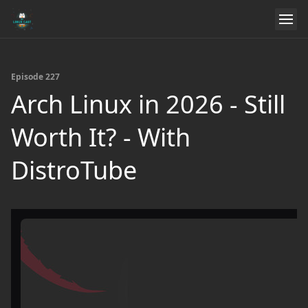
Episode 227
Arch Linux in 2026 - Still
Worth It? - With
DistroTube