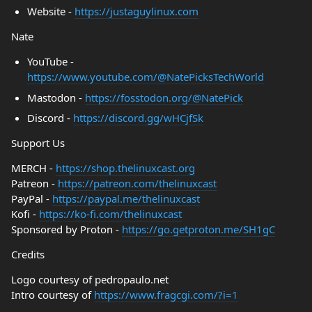
Website -
https://justaguylinux.com
Nate
YouTube -
https://www.youtube.com/@NatePicksTechWorld
Mastodon -
https://fosstodon.org/@NatePick
Discord -
https://discord.gg/wHCjfSk
Support Us
MERCH -
https://shop.thelinuxcast.org
Patreon -
https://patreon.com/thelinuxcast
PayPal -
https://paypal.me/thelinuxcast
Kofi -
https://ko-fi.com/thelinuxcast
Sponsored by Proton -
https://go.getproton.me/SH1gC
Credits
Logo courtesy of pedropaulo.net
Intro courtesy of
https://www.fragcgi.com/?i=1