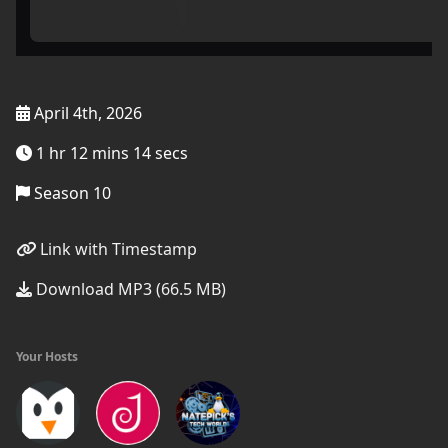
April 4th, 2026
1 hr 12 mins 14 secs
Season 10
Link with Timestamp
Download MP3 (66.5 MB)
Your Hosts