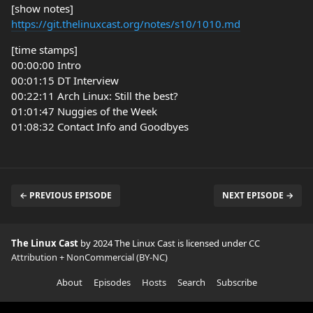
[show notes]
https://git.thelinuxcast.org/notes/s10/1010.md
[time stamps]
00:00:00 Intro
00:01:15 DT Interview
00:22:11 Arch Linux: Still the best?
01:01:47 Nuggies of the Week
01:08:32 Contact Info and Goodbyes
← PREVIOUS EPISODE
NEXT EPISODE →
The Linux Cast
by 2024 The Linux Cast is licensed under
CC
Attribution + NonCommercial (BY-NC)
About
Episodes
Hosts
Search
Subscribe