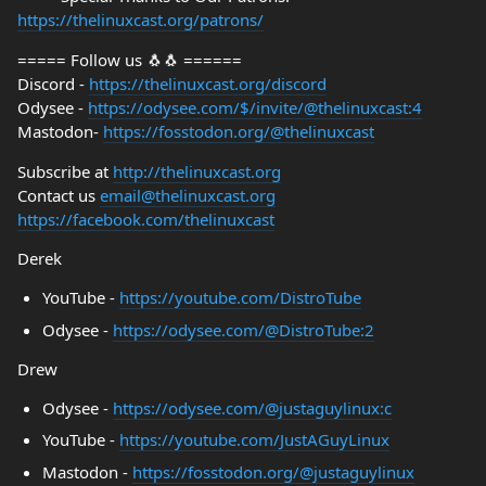
https://thelinuxcast.org/patrons/
===== Follow us 🐧🐧 ======
Discord -
https://thelinuxcast.org/discord
Odysee -
https://odysee.com/$/invite/@thelinuxcast:4
Mastodon-
https://fosstodon.org/@thelinuxcast
Subscribe at
http://thelinuxcast.org
Contact us
email@thelinuxcast.org
https://facebook.com/thelinuxcast
Derek
YouTube -
https://youtube.com/DistroTube
Odysee -
https://odysee.com/@DistroTube:2
Drew
Odysee -
https://odysee.com/@justaguylinux:c
YouTube -
https://youtube.com/JustAGuyLinux
Mastodon -
https://fosstodon.org/@justaguylinux