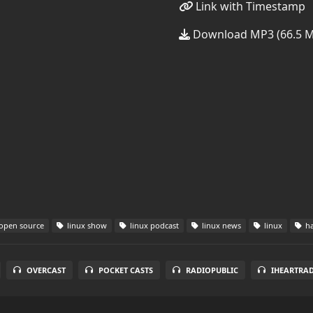
Link with Timestamp
Download MP3 (66.5 
open source
linux show
linux podcast
linux news
linux
ha
OVERCAST
POCKET CASTS
RADIOPUBLIC
IHEARTRA