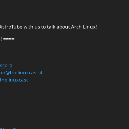
istroTube⁩ with us to talk about Arch Linux!
s! ====
iscord
te/@thelinuxcast:4
thelinuxcast
g