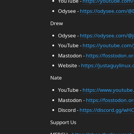
YouTube -
https://youtube.com/
Odysee -
https://odysee.com/@D
Drew
Odysee -
https://odysee.com/@j
YouTube -
https://youtube.com
Mastodon -
https://fosstodon.o
Website -
https://justaguylinux
Nate
YouTube -
https://www.youtube
Mastodon -
https://fosstodon.o
Discord -
https://discord.gg/wHC
Support Us