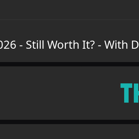
26 - Still Worth It? - With 