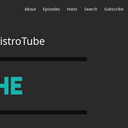
About
Episodes
Hosts
Search
Subscribe
DistroTube