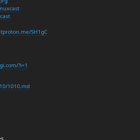
org
inuxcast
cast
getproton.me/SH1gC
gi.com/?i=1
/s10/1010.md
es