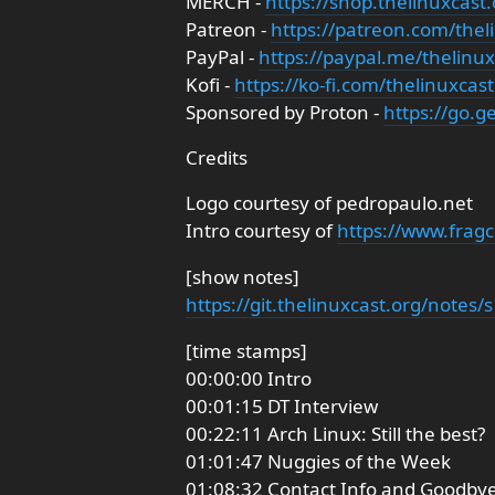
MERCH -
https://shop.thelinuxcast.
Patreon -
https://patreon.com/thel
PayPal -
https://paypal.me/thelinux
Kofi -
https://ko-fi.com/thelinuxcast
Sponsored by Proton -
https://go.
Credits
Logo courtesy of pedropaulo.net
Intro courtesy of
https://www.fragc
[show notes]
https://git.thelinuxcast.org/notes
[time stamps]
00:00:00 Intro
00:01:15 DT Interview
00:22:11 Arch Linux: Still the best?
01:01:47 Nuggies of the Week
01:08:32 Contact Info and Goodby