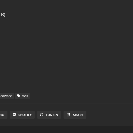
MB)
rdware
foss
DIO
SPOTIFY
TUNEIN
SHARE