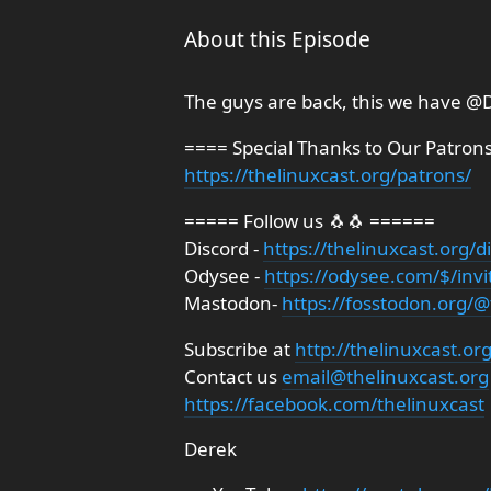
About this Episode
The guys are back, this we have ⁨@D
==== Special Thanks to Our Patron
https://thelinuxcast.org/patrons/
===== Follow us 🐧🐧 ======
Discord -
https://thelinuxcast.org/d
Odysee -
https://odysee.com/$/invi
Mastodon-
https://fosstodon.org/@
Subscribe at
http://thelinuxcast.or
Contact us
email@thelinuxcast.org
https://facebook.com/thelinuxcast
Derek