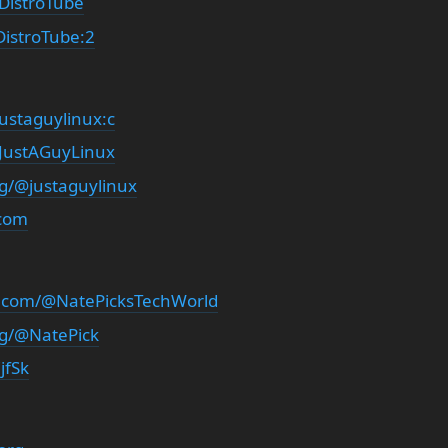
DistroTube
istroTube:2
ustaguylinux:c
/JustAGuyLinux
rg/@justaguylinux
.com
.com/@NatePicksTechWorld
rg/@NatePick
jfSk