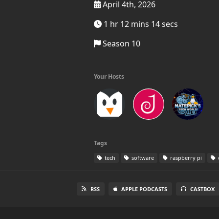
April 4th, 2026
1 hr 12 mins 14 secs
Season 10
Your Hosts
Tags
tech
software
raspberry pi
RSS
APPLE PODCASTS
CASTBOX