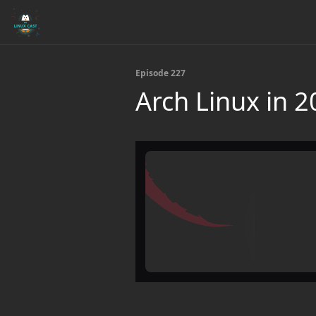
Episode 227
Arch Linux in 20