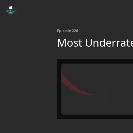
Episode 226
Most Underrate