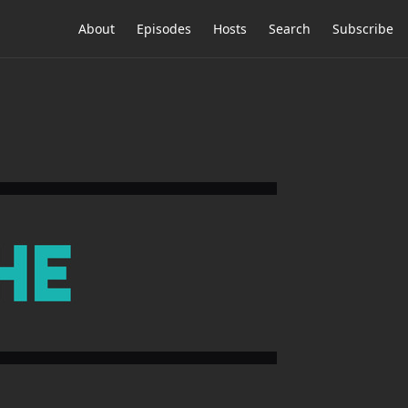
About
Episodes
Hosts
Search
Subscribe