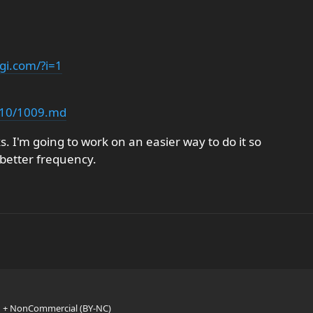
gi.com/?i=1
/s10/1009.md
s. I'm going to work on an easier way to do it so
 better frequency.
n + NonCommercial (BY-NC)