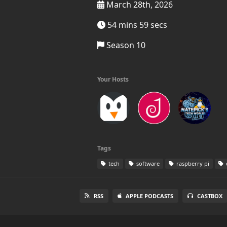
March 28th, 2026
54 mins 59 secs
Season 10
Your Hosts
Tags
tech
software
raspberry pi
RSS
APPLE PODCASTS
CASTBOX