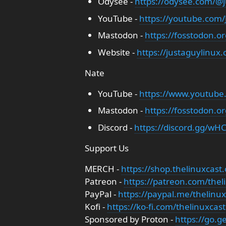
Odysee -
https://odysee.com/@j
YouTube -
https://youtube.com
Mastodon -
https://fosstodon.o
Website -
https://justaguylinux
Nate
YouTube -
https://www.youtube
Mastodon -
https://fosstodon.o
Discord -
https://discord.gg/wHC
Support Us
MERCH -
https://shop.thelinuxcast.
Patreon -
https://patreon.com/thel
PayPal -
https://paypal.me/thelinux
Kofi -
https://ko-fi.com/thelinuxcast
Sponsored by Proton -
https://go.