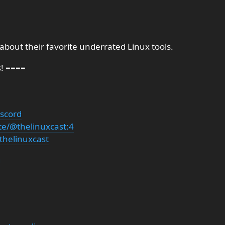
 about their favorite underrated Linux tools.
s! ====
iscord
te/@thelinuxcast:4
thelinuxcast
g