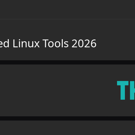
d Linux Tools 2026