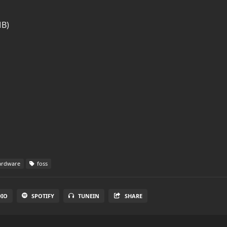
MB)
rdware
foss
DIO
SPOTIFY
TUNEIN
SHARE