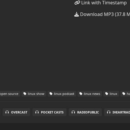
Link with Timestamp
Download MP3 (37.8 
open source
linux show
linux podcast
linux news
linux
ha
OVERCAST
POCKET CASTS
RADIOPUBLIC
IHEARTRA