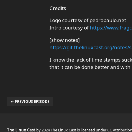
Credits
Logo courtesy of pedropaulo.net
Intro courtesy of
https://www.fragc
[show notes]
https://git.thelinuxcast.org/notes
I know the lack of time stamps suck
that it can be done better and with
← PREVIOUS EPISODE
The Linux Cast
by 2024 The Linux Cast is licensed under
CC Attributio