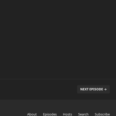
NEXT EPISODE →
About
Episodes
Hosts
Search
Subscribe