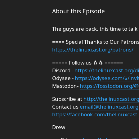
About this Episode
The guys are back, this time to talk
==== Special Thanks to Our Patron
https://thelinuxcast.org/patrons/
===== Follow us 🐧🐧 ======
Discord -
https://thelinuxcast.org/d
Odysee -
https://odysee.com/$/invi
Mastodon-
https://fosstodon.org/@
Subscribe at
http://thelinuxcast.or
Contact us
email@thelinuxcast.org
https://facebook.com/thelinuxcast
Drew