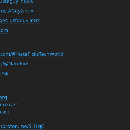
ustaguylinux:c
/JustAGuyLinux
rg/@justaguylinux
.com
.com/@NatePicksTechWorld
rg/@NatePick
jfSk
org
inuxcast
cast
getproton.me/SH1gC